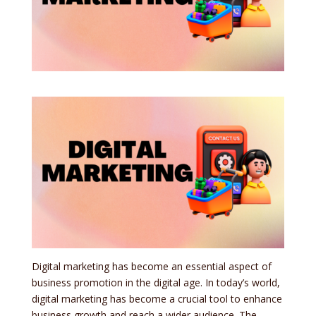
Digital marketing has become an essential aspect of
business promotion in the digital age. In today’s world,
digital marketing has become a crucial tool to enhance
business growth and reach a wider audience. The