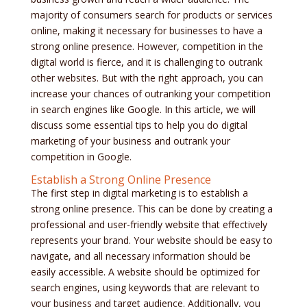
majority of consumers search for products or services
online, making it necessary for businesses to have a
strong online presence. However, competition in the
digital world is fierce, and it is challenging to outrank
other websites. But with the right approach, you can
increase your chances of outranking your competition
in search engines like Google. In this article, we will
discuss some essential tips to help you do digital
marketing of your business and outrank your
competition in Google.
Establish a Strong Online Presence
The first step in digital marketing is to establish a
strong online presence. This can be done by creating a
professional and user-friendly website that effectively
represents your brand. Your website should be easy to
navigate, and all necessary information should be
easily accessible. A website should be optimized for
search engines, using keywords that are relevant to
your business and target audience. Additionally, you