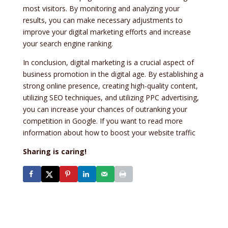
most visitors. By monitoring and analyzing your
results, you can make necessary adjustments to
improve your digital marketing efforts and increase
your search engine ranking.
In conclusion, digital marketing is a crucial aspect of
business promotion in the digital age. By establishing a
strong online presence, creating high-quality content,
utilizing SEO techniques, and utilizing PPC advertising,
you can increase your chances of outranking your
competition in Google. If you want to read more
information about how to boost your website traffic
Sharing is caring!