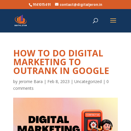
9141015491
contact@digitaljeron.in
HOW TO DO DIGITAL
MARKETING TO
OUTRANK IN GOOGLE
by
jerome Bara
|
Feb 8, 2023
|
Uncategorized
|
0
comments