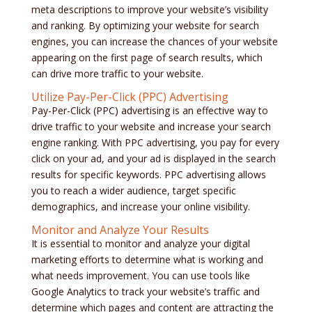
meta descriptions to improve your website’s visibility
and ranking. By optimizing your website for search
engines, you can increase the chances of your website
appearing on the first page of search results, which
can drive more traffic to your website.
Utilize Pay-Per-Click (PPC) Advertising
Pay-Per-Click (PPC) advertising is an effective way to
drive traffic to your website and increase your search
engine ranking. With PPC advertising, you pay for every
click on your ad, and your ad is displayed in the search
results for specific keywords. PPC advertising allows
you to reach a wider audience, target specific
demographics, and increase your online visibility.
Monitor and Analyze Your Results
It is essential to monitor and analyze your digital
marketing efforts to determine what is working and
what needs improvement. You can use tools like
Google Analytics to track your website’s traffic and
determine which pages and content are attracting the