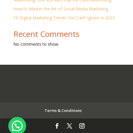
How to Master the Art of Social Media Marketing
10 Digital Marketing Trends You Can’t Ignore in 2023
Recent Comments
No comments to show.
Terms & Conditions