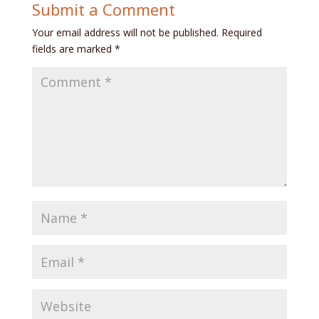
Submit a Comment
Your email address will not be published.
Required
fields are marked
*