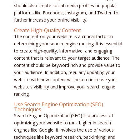
should also create social media profiles on popular
platforms like Facebook, Instagram, and Twitter, to
further increase your online visibility.
Create High-Quality Content
The content on your website is a critical factor in
determining your search engine ranking. It is essential
to create high-quality, informative, and engaging
content that is relevant to your target audience. The
content should be keyword-rich and provide value to
your audience. In addition, regularly updating your
website with new content will help to increase your
website’s visibility and improve your search engine
ranking.
Use Search Engine Optimization (SEO)
Techniques
Search Engine Optimization (SEO) is a process of
optimizing your website to rank higher in search
engines like Google. It involves the use of various
techniques like keyword research, backlinking, and