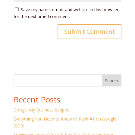
Save my name, email, and website in this browser
for the next time I comment.
Search
Recent Posts
Google My Business Support
Everything You Need to Know to Rank #1 on Google
(SEO)
Maximizing Your ROI with Pay-Per-Click Advertising